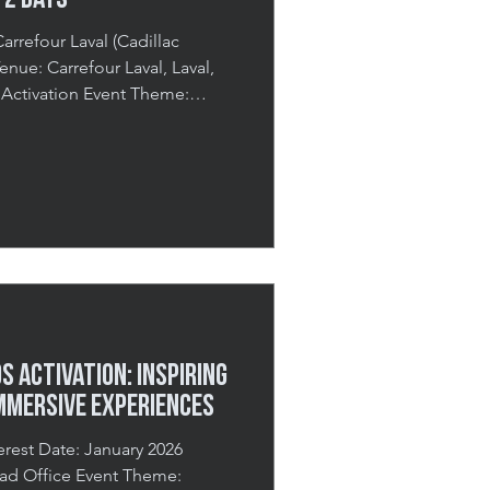
 2 Days
arrefour Laval (Cadillac
 Activation Event Theme:
ays Total Guests: 3,000+ A
 the Mall Spring is one of
nuinely want to feel. After
vy coats, there’s a collective
colour start creeping back in.
nd i
 Activation: Inspiring
mmersive Experiences