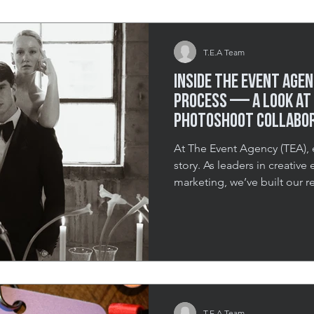
elevate their holiday adverti
T.E.A Team
Inside The Event Agen
Process — A Look at 
Photoshoot Collabo
At The Event Agency (TEA), 
story. As leaders in creative
marketing, we’ve built our r
moments that linger long af
intimate gatherings to large
always the same—to create e
immersive, intentional, and 
project—a high-concept pho
FCP Weddings and the Tor
T.E.A Team