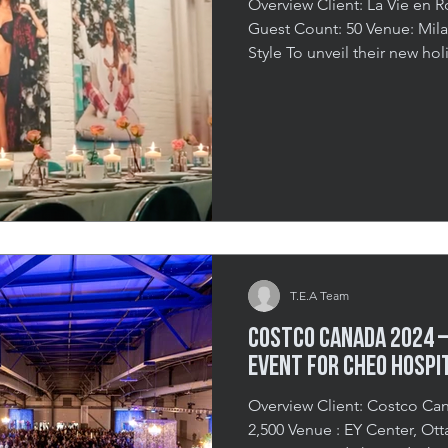
Overview Client: La Vie en Rose Date: November 7th, 2024
Guest Count: 50 Venue: Mila, Montreal Holiday Magic in
Style To unveil their new hol
invited 50 of Montreal’s top
for an exclusive and immers
the intimate “Mila” venue, 
celebrate the festive season 
the collection and the story
balanced elegance with
T.E.A Team
Costco Canada 2024 –
EVENT FOR CHEO HOSPI
Overview Client: Costco Canada Date: 2024 Guest Count:
2,500 Venue : EY Center, Ottawa A Night at the Disco