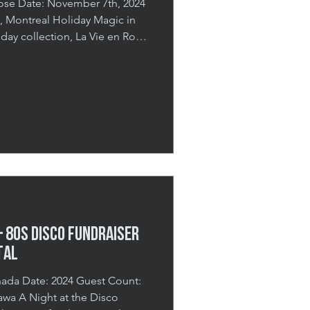
iday collection, La Vie en Rose
 media voices and influencers
ive brand experience. Held at
the event was designed to
while offering a first look at
 behind it. The evening
 80s Disco FUNDRAISER
TAL