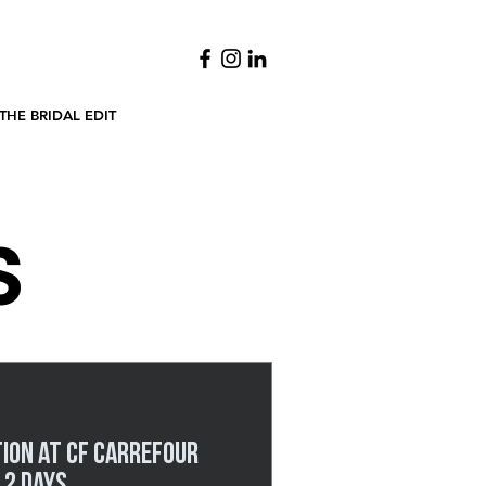
THE BRIDAL EDIT
S
tion at CF Carrefour