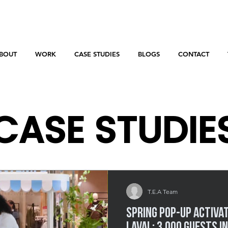
BOUT
WORK
CASE STUDIES
BLOGS
CONTACT
CASE STUDIE
Behind the scenes of our most impactful events.
T.E.A Team
Spring Pop-Up Activa