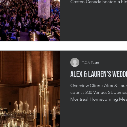
Costco Canada hosted a high
support of CHEO Hospital, p
spin on an evening of purpo
featured a dynamic keynote,
elegant sit-down dinner, a
presentation. With 2,500 att
Costco’s strong community
T.E.A Team
Alex & Lauren’s Wedd
Overview Client: Alex & Lauren Date: July 2024 Guest
count : 200 Venue: St. James Theatre, Old Port, Montreal A
Montreal Homecoming Meet
and Lauren call Miami home,
their wedding reflect Alex’s
all-out celebration. Design
energy, and packed with ent