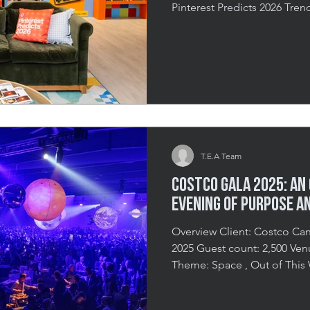
Pinterest Predicts 2026 Tre
Experience That Sparked Crea
Pinterest partnered with Th
their Toronto head office in
showcasing Pinterest Predic
to move beyond traditional 
bring the trends to life thro
T.E.A Team
Costco Gala 2025: An
Evening of Purpose a
Overview Client: Costco Canada Date: 
2025 Guest count: 2,500 Venue : EY Centre, Ottawa Event
Theme: Space , Out of This World A Night That Reached
New Heights In September 
together over 2,500 guests f