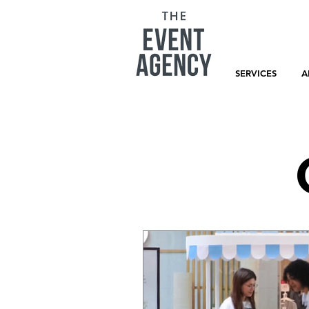
SERVICES
A