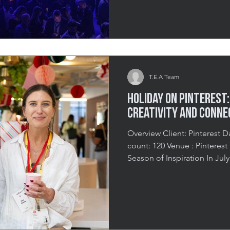
inspiring and impactful eve
connection, and community. 
multi-part event combined 
culinary showcase, and fundr
T.E.A Team
Holiday on Pinterest:
Creativity and Conne
Overview Client: Pinterest Date: July 25th 202
count: 120 Venue : Pinterest Toronto Headquarters A
Season of Inspiration In Jul
engaging B2B holiday event 
welcoming advertising profe
effectively use the platform
The experience left guests fe
energized, and equipped wi