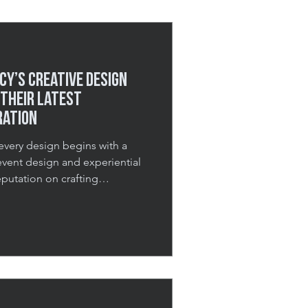
sing st
cy’s Creative Design
Their Latest
ration
every design begins with a
 event design and experiential
eputation on crafting
ter they’ve ended. From
-scale productions, our goal is
xperiences that feel
unforgettable. For our latest
toshoot in collaboration with
onto Fashion Academ