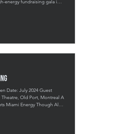
-energy fundraising gala in
utting a vibrant 80s disco
se and celebration. The event
 themed cocktail hour,
nd a meaningful cheque
endees, the night highlighted
 values and ongoing
ing
s Miami Energy Though Alex
 it was important to them that
 Montreal roots and feel like an
ed to be immersive, high-
ertainment, their July 2024