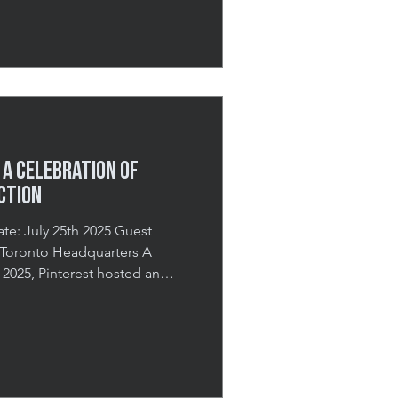
ning dedicated to education,
Held at the EY Centre, this
a corporate conference,
aising gala,
 A Celebration of
ction
5 Guest
y 2025, Pinterest hosted an
at its Toronto headquarters,
ssionals to discover how to
 for their seasonal campaigns.
eling inspired, creatively
th practical knowledge to