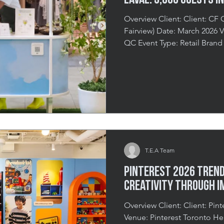
Laval: 3,000 Guests in
Overview Client: Client: CF C
Fairview) Date: March 2026 Venue: Carrefour Laval, Laval,
QC Event Type: Retail Brand
Spring Pop-Up Duration: 2 D
Little Magic in the Middle of
those seasons that people ge
months of grey skies and hea
exhale when the warmth and 
That energy is contagious, a
T.E.A Team
Pinterest 2026 Trends
Creativity Through I
Overview Client: Client: Pinterest Date: January 2026
Venue: Pinterest Toronto Head Office Event Theme: