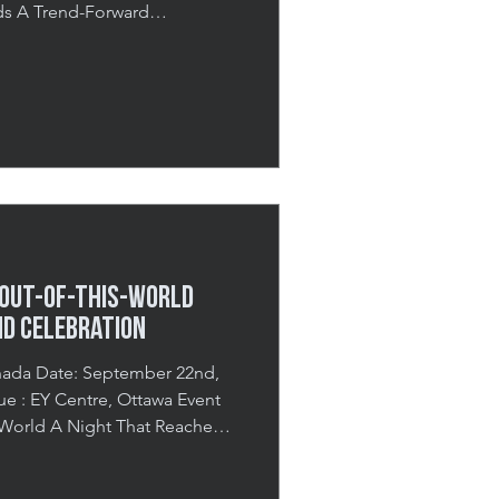
nds A Trend-Forward
tivity In January 2026,
e Event Agency to transform
to an immersive activation
ts 2026 Trends. The goal was
presentations and instead
ugh interactive envi
 Out-of-This-World
nd Celebration
September 22nd,
2025, Costco Canada brought
or its annual Costco Gala, an