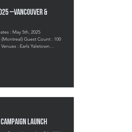
2025 –Vancouver &
ates : May 5th, 2025
real) Guest Count : 100
 Venues : Earls Yaletown
e Hotel (Montreal) Trends You
sion 2025 was a bespoke B2B
rse advertisers in Pinterest’s
ions for the year ahead. With
d Montreal, the goal was to
t, spark cre
y Campaign Launch