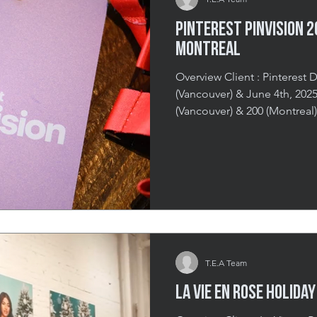
Pinterest Pinvision 
Montreal
Overview Client : Pinterest D
(Vancouver) & June 4th, 2025 (Mont
(Vancouver) & 200 (Montreal)
(Vancouver) & The Honeyros
Can Taste, Feel & Pin Pinvi
experience designed to imme
upcoming trends and innovat
events in both Vancouver an
deepen platform engagemen
T.E.A Team
La Vie en Rose Holida