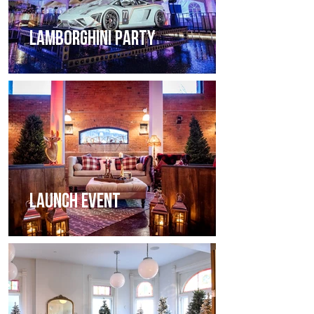
LAMBORGHINI PARTY
LAUNCH EVENT