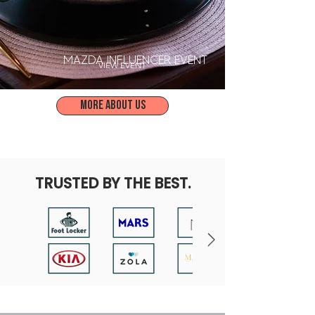
MAZDA INFLUENCER EVENT
VIEW EVENT
More about us
TRUSTED BY THE BEST.