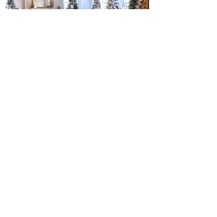
BIRKS Snowflake Launch
Mazda CX-50 Launch
SEE MORE WORK