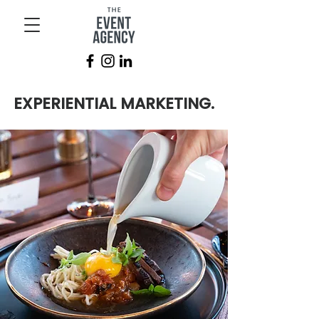
EXPERIENTIAL MARKETING.