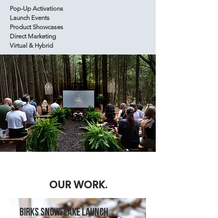
Pop-Up Activations
Launch Events
Product Showcases
Direct Marketing
Virtual & Hybrid
OUR WORK.
BIRKS SNOWFLAKE LAUNCH