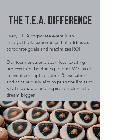
The T.E.A. DIFFERENCE
Every T.E.A corporate event is an
unforgettable experience that addresses
corporate goals and maximizes ROI.
Our team ensures a seamless, exciting
process from beginning to end. We excel
in event conceptualization & execution
and continuously aim to push the limits of
what's capable and inspire our clients to
dream bigger