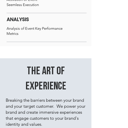
Seemless Execution
ANALYSIS
Analysis of Event Key Performance
Metrics
THE ART OF
EXPERIENCE
Breaking the barriers between your brand
and your target customer. We power your
brand and create immersive experiences
that engage customers to your brand's
identity and values.