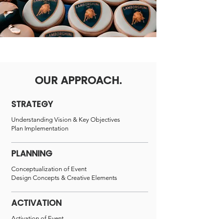
OUR APPROACH.
STRATEGY
Understanding Vision &
Key Objectives
Plan Implementation
PLANNING
Conceptualization of Event
Design Concepts & Creative Elements
ACTIVATION
Activation of Event