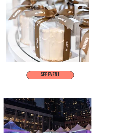
SEE EVENT