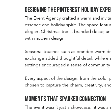
Designing the Pinterest Holiday Expe
The Event Agency crafted a warm and invitin
essence and holiday spirit. The space featur
elegant Christmas trees, branded décor, and 
with modern design.
Seasonal touches such as branded warm drin
exchange added thoughtful detail, while ele
settings encouraged a sense of community 
Every aspect of the design, from the color pa
chosen to capture the charm, creativity, and
Moments That Sparked Connection
The event wasn’t just a showcase,  it was an