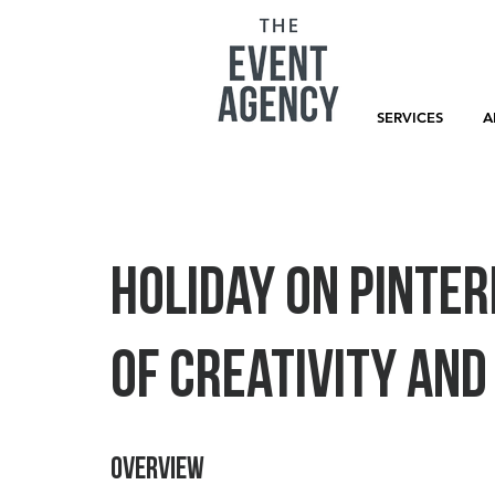
SERVICES
A
Holiday on Pinter
of Creativity an
Overview