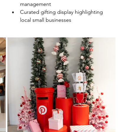
management
Curated gifting display highlighting 
local small businesses