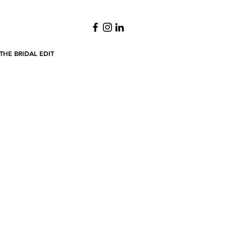
THE BRIDAL EDIT