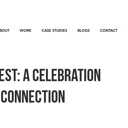
BOUT
WORK
CASE STUDIES
BLOGS
CONTACT
est: A Celebration
d Connection