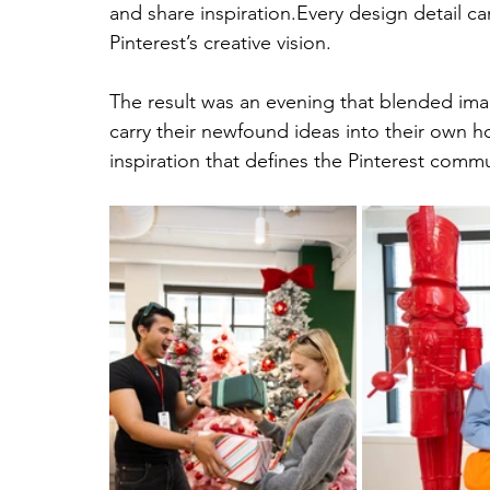
and share inspiration.Every design detail 
Pinterest’s creative vision.
The result was an evening that blended ima
carry their newfound ideas into their own h
inspiration that defines the Pinterest commu