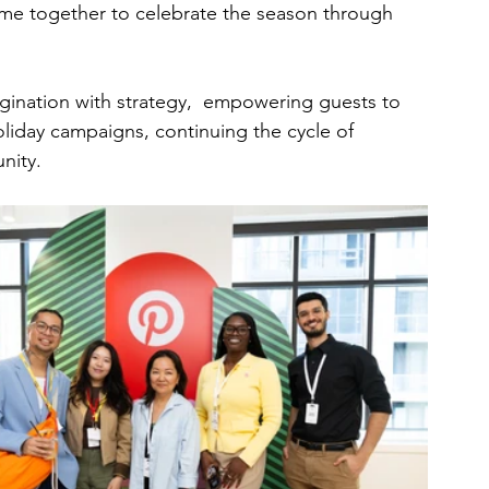
came together to celebrate the season through 
gination with strategy,  empowering guests to 
oliday campaigns, continuing the cycle of 
nity.