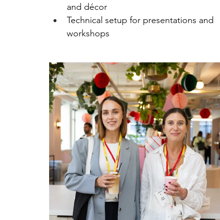
and décor
Technical setup for presentations and 
workshops