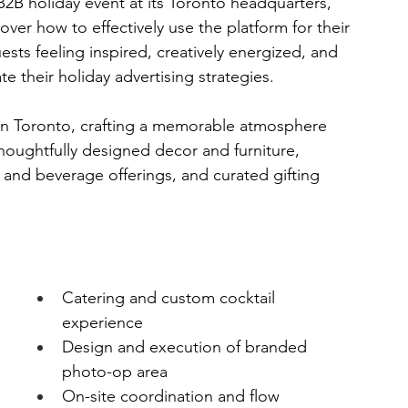
B2B holiday event at its Toronto headquarters, 
ver how to effectively use the platform for their 
sts feeling inspired, creatively energized, and 
e their holiday advertising strategies.
in Toronto, crafting a memorable atmosphere 
oughtfully designed decor and furniture, 
nd beverage offerings, and curated gifting 
Catering and custom cocktail 
experience
Design and execution of branded 
photo-op area
 
On-site coordination and flow 