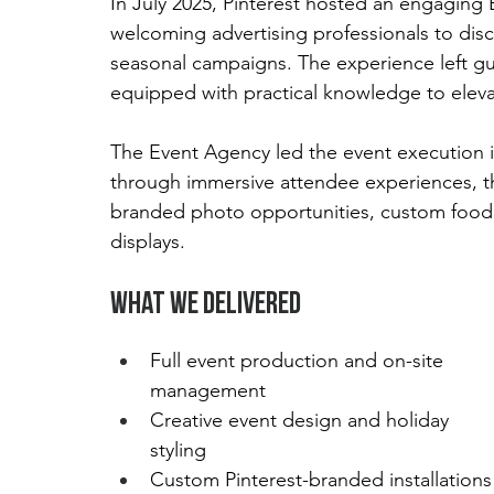
In July 2025, Pinterest hosted an engaging 
welcoming advertising professionals to disco
seasonal campaigns. The experience left gue
equipped with practical knowledge to elevat
The Event Agency led the event execution 
through immersive attendee experiences, th
branded photo opportunities, custom food a
displays.
What We Delivered
Full event production and on-site 
management
Creative event design and holiday 
styling
Custom Pinterest-branded installations