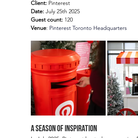
Client: 
Pinterest
Date:
 July 25th 2025 
Guest count:
 120
Venue
:
Pinterest Toronto Headquarters
A Season of Inspiration