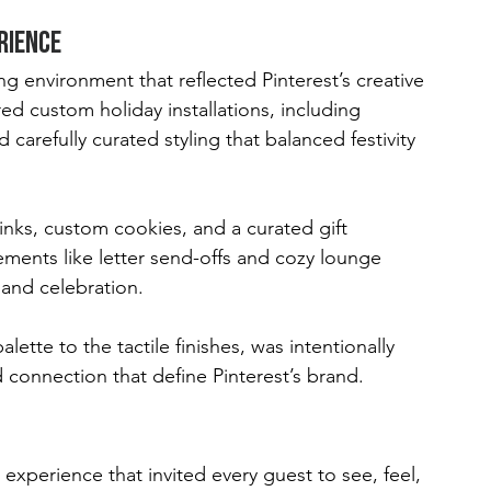
rience
g environment that reflected Pinterest’s creative 
ed custom holiday installations, including 
carefully curated styling that balanced festivity 
ks, custom cookies, and a curated gift 
ments like letter send-offs and cozy lounge 
and celebration.
lette to the tactile finishes, was intentionally 
 connection that define Pinterest’s brand.
 experience that invited every guest to see, feel, 