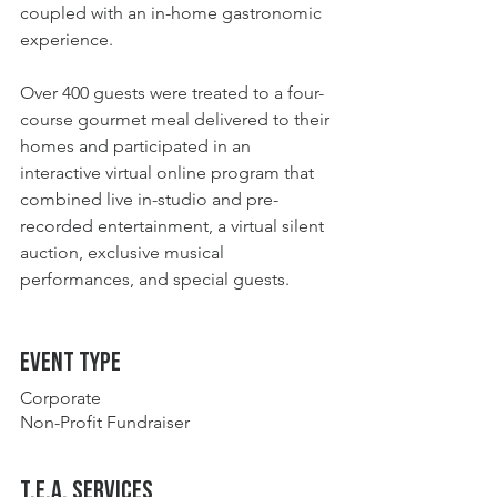
coupled with an in-home gastronomic 
experience.
Over 400 guests were treated to a four-
course gourmet meal delivered to their 
homes and participated in an 
interactive virtual online program that 
combined live in-studio and pre-
recorded entertainment, a virtual silent 
auction, exclusive musical 
performances, and special guests.  
Event type
Corporate
Non-Profit Fundraiser
t.E.A. Services