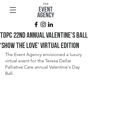
TDPC 22nd Annual Valentine’s Ball
‘Show the Love’ Virtual Edition
The Event Agency envisioned a luxury 
virtual event for the Teresa Dellar 
Palliative Care annual Valentine's Day 
Ball.  