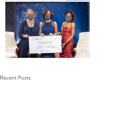
Recent Posts