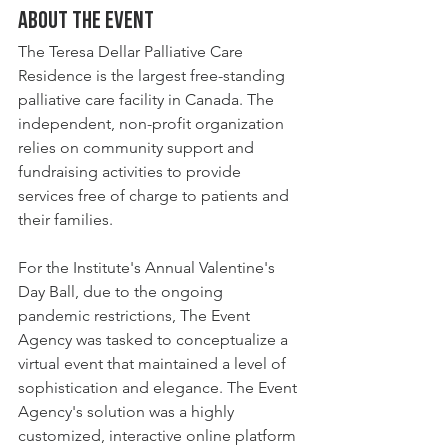
About the event
The Teresa Dellar Palliative Care 
Residence is the largest free-standing 
palliative care facility in Canada. The 
independent, non-profit organization 
relies on community support and 
fundraising activities to provide 
services free of charge to patients and 
their families. 
For the Institute's Annual Valentine's 
Day Ball, due to the ongoing 
pandemic restrictions, The Event 
Agency was tasked to conceptualize a 
virtual event that maintained a level of 
sophistication and elegance. The Event 
Agency's solution was a highly 
customized, interactive online platform 