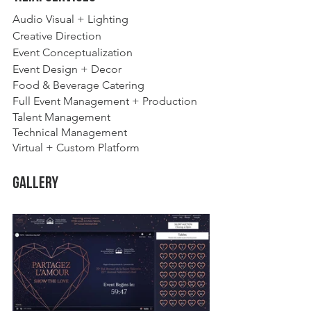
Audio Visual + Lighting
Creative Direction
Event Conceptualization 
Event Design + Decor
Food & Beverage Catering
Full Event Management + Production
Talent Management
Technical Management
Virtual + Custom Platform 
Gallery