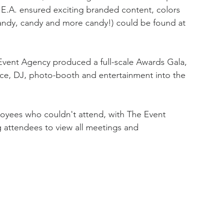
.E.A. ensured exciting branded content, colors 
andy, candy and more candy!) could be found at 
vent Agency produced a full-scale Awards Gala, 
nce, DJ, photo-booth and entertainment into the 
loyees who couldn't attend, with The Event 
 attendees to view all meetings and 