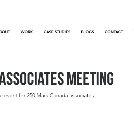
BOUT
WORK
CASE STUDIES
BLOGS
CONTACT
Associates Meeting
e event for 250 Mars Canada associates. 