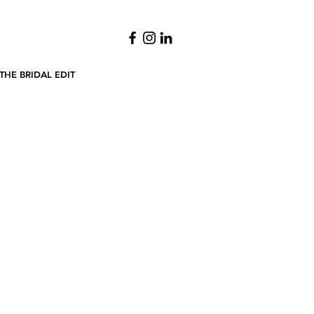
THE BRIDAL EDIT