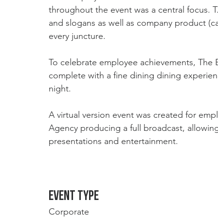
throughout the event was a central focus. T
and slogans as well as company product (c
every juncture. 
To celebrate employee achievements, The E
complete with a fine dining dining experie
night. 
A virtual version event was created for emp
Agency producing a full broadcast, allowing
presentations and entertainment. 
Event type
Corporate