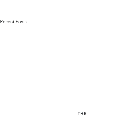
Recent Posts