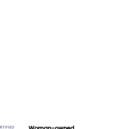
Woman-owned