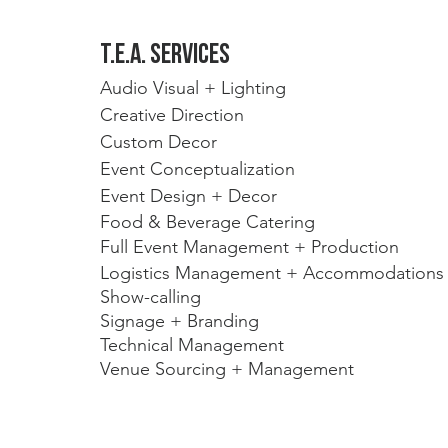
t.E.A. Services
Audio Visual + Lighting
Creative Direction
Custom Decor
Event Conceptualization 
Event Design + Decor
Food & Beverage Catering
Full Event Management + Production
Logistics Management + Accommodations
Show-calling 
Signage + Branding
Technical Management
Venue Sourcing + Management 