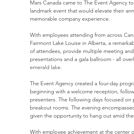
Mars Canada came to The Event Agency to 
landmark event that would elevate their annu
memorable company experience.
With employees attending from across Cana
Fairmont Lake Louise in Alberta, a remark
of attendees, provide multiple meeting and
presentations and a gala ballroom - all over
emerald lake.
The Event Agency created a four-day progra
beginning with a welcome reception, followe
presenters. The following days focused on 
breakout rooms. The evening encompassed 
given the opportunity to hang out amid th
With employee achievement at the center of