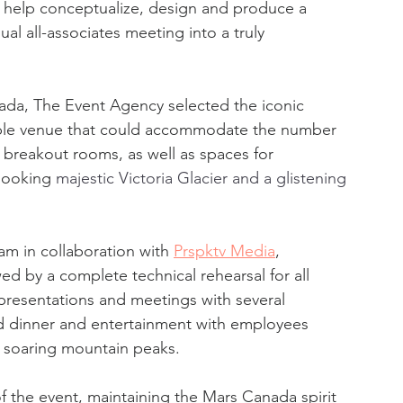
help conceptualize, design and produce a 
al all-associates meeting into a truly 
da, The Event Agency selected the iconic 
able venue that could accommodate the number 
 breakout rooms, as well as spaces for 
looking 
majestic Victoria Glacier and a glistening 
m in collaboration with 
Prspktv Media
, 
d by a complete technical rehearsal for all 
presentations and meetings with several 
dinner and entertainment with employees 
e soaring mountain peaks.
 the event, maintaining the Mars Canada spirit 