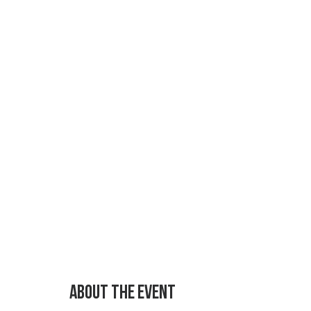
About the event