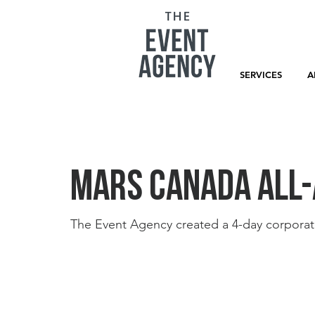
SERVICES
A
Mars Canada All-
The Event Agency created a 4-day corporat