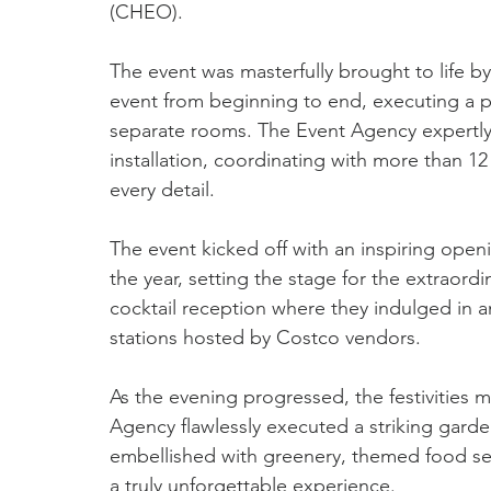
(CHEO).
The event was masterfully brought to life 
event from beginning to end, executing a p
separate rooms. The Event Agency expertly
installation, coordinating with more than 1
every detail.  
The event kicked off with an inspiring ope
the year, setting the stage for the extraord
cocktail reception where they indulged in an
stations hosted by Costco vendors. 
As the evening progressed, the festivities 
Agency flawlessly executed a striking gar
embellished with greenery, themed food ser
a truly unforgettable experience. 