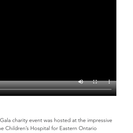
Gala charity event was hosted at the impressive 
e Children’s Hospital for Eastern Ontario 