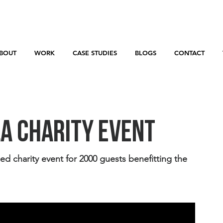
BOUT
WORK
CASE STUDIES
BLOGS
CONTACT
la Charity Event
charity event for 2000 guests benefitting the 