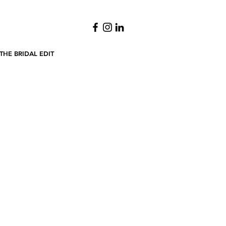
THE BRIDAL EDIT