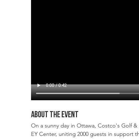
About the event
On a sunny day in Ottawa, Costco's Golf & 
EY Center, uniting 2000 guests in support th