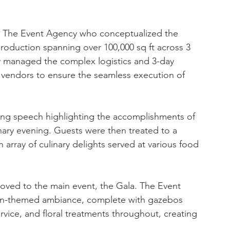
by The Event Agency who conceptualized the 
roduction spanning over 100,000 sq ft across 3 
 managed the complex logistics and 3-day 
2 vendors to ensure the seamless execution of 
ning speech highlighting the accomplishments of 
inary evening. Guests were then treated to a 
 array of culinary delights served at various food 
moved to the main event, the Gala. The Event 
den-themed ambiance, complete with gazebos 
vice, and floral treatments throughout, creating 