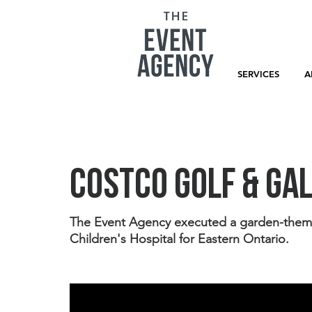
SERVICES
A
Costco Golf & Ga
The Event Agency executed a garden-themed 
Children's Hospital for Eastern Ontario. 