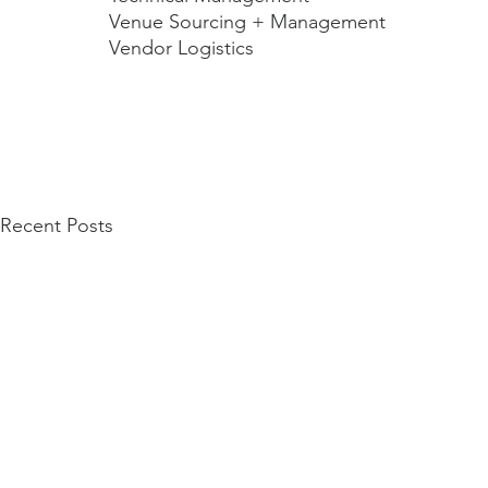
Venue Sourcing + Management 
Vendor Logistics
Recent Posts