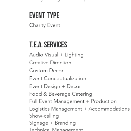
Event type
Charity Event
t.E.A. Services
Audio Visual + Lighting
Creative Direction
Custom Decor
Event Conceptualization 
Event Design + Decor
Food & Beverage Catering
Full Event Management + Production
Logistics Management + Accommodations
Show-calling 
Signage + Branding
Technical Management