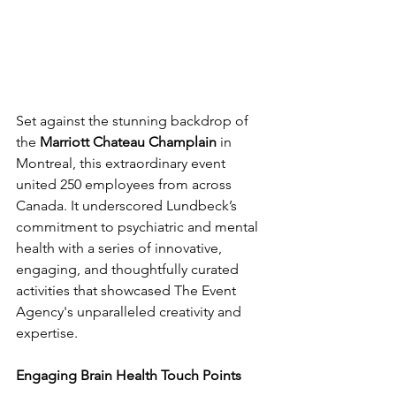
Set against the stunning backdrop of 
the 
Marriott Chateau Champlain
 in 
Montreal, this extraordinary event 
united 250 employees from across 
Canada. It underscored Lundbeck’s 
commitment to psychiatric and mental 
health with a series of innovative, 
engaging, and thoughtfully curated 
activities that showcased The Event 
Agency's unparalleled creativity and 
expertise.
Engaging Brain Health Touch Points