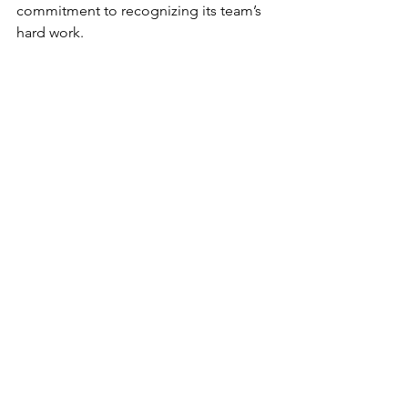
commitment to recognizing its team’s 
hard work.
The Lundbeck National Meeting 2024 
exemplified a well-rounded approach 
to corporate events, blending 
professional development with 
wellness and celebration. The Event 
Agency is proud to have played a key 