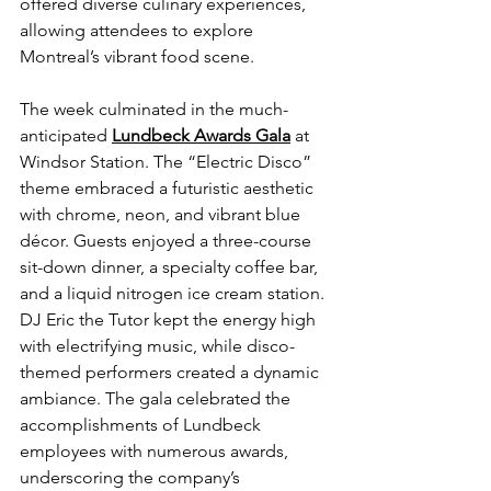
offered diverse culinary experiences, 
allowing attendees to explore 
Montreal’s vibrant food scene.
The week culminated in the much-
anticipated 
Lundbeck Awards Gala
at 
Windsor Station. The “Electric Disco” 
theme embraced a futuristic aesthetic 
with chrome, neon, and vibrant blue 
décor. Guests enjoyed a three-course 
sit-down dinner, a specialty coffee bar, 
and a liquid nitrogen ice cream station. 
DJ Eric the Tutor kept the energy high 
with electrifying music, while disco-
themed performers created a dynamic 
ambiance. The gala celebrated the 
accomplishments of Lundbeck 
employees with numerous awards, 
underscoring the company’s 