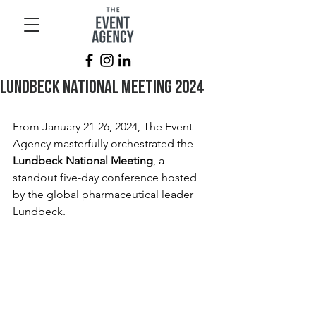
Lundbeck National Meeting 2024
From January 21-26, 2024, The Event 
Agency masterfully orchestrated the 
Lundbeck National Meeting
, a 
standout five-day conference hosted 
by the global pharmaceutical leader 
Lundbeck. 