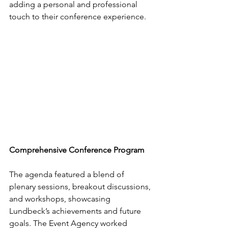
adding a personal and professional 
touch to their conference experience.
Comprehensive Conference Program
The agenda featured a blend of 
plenary sessions, breakout discussions, 
and workshops, showcasing 
Lundbeck’s achievements and future 
goals. The Event Agency worked 