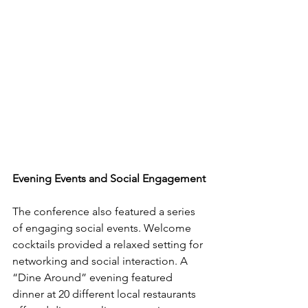
Evening Events and Social Engagement
The conference also featured a series 
of engaging social events. Welcome 
cocktails provided a relaxed setting for 
networking and social interaction. A 
“Dine Around” evening featured 
dinner at 20 different local restaurants 