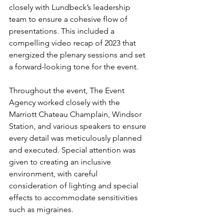
closely with Lundbeck’s leadership 
team to ensure a cohesive flow of 
presentations. This included a 
compelling video recap of 2023 that 
energized the plenary sessions and set 
a forward-looking tone for the event.
Throughout the event, The Event 
Agency worked closely with the 
Marriott Chateau Champlain, Windsor 
Station, and various speakers to ensure 
every detail was meticulously planned 
and executed. Special attention was 
given to creating an inclusive 
environment, with careful 
consideration of lighting and special 
effects to accommodate sensitivities 
such as migraines.