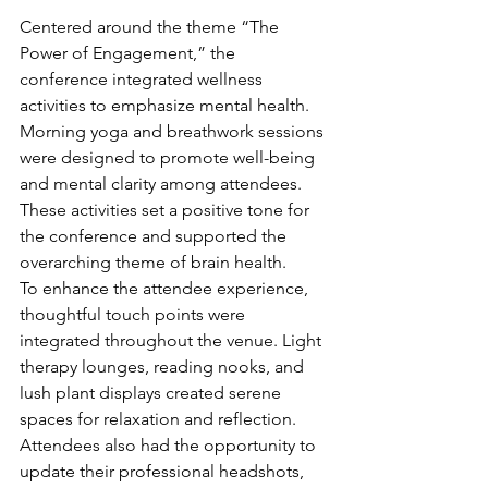
Centered around the theme “The 
Power of Engagement,” the 
conference integrated wellness 
activities to emphasize mental health. 
Morning yoga and breathwork sessions 
were designed to promote well-being 
and mental clarity among attendees. 
These activities set a positive tone for 
the conference and supported the 
overarching theme of brain health.
To enhance the attendee experience, 
thoughtful touch points were 
integrated throughout the venue. Light 
therapy lounges, reading nooks, and 
lush plant displays created serene 
spaces for relaxation and reflection. 
Attendees also had the opportunity to 
update their professional headshots, 