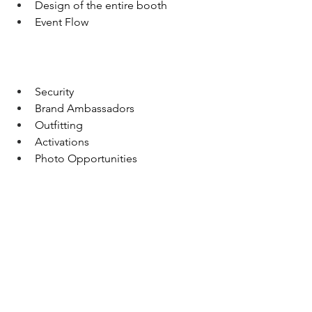
Design of the entire booth
Event Flow
Security
Brand Ambassadors
Outfitting
Activations
Photo Opportunities