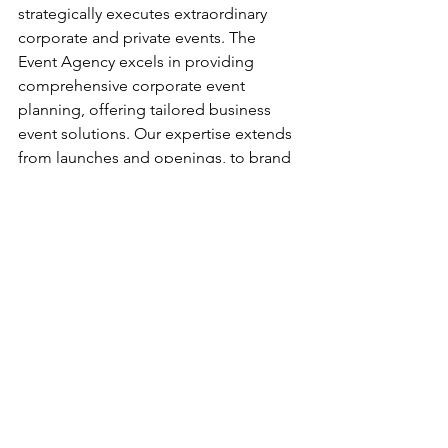
strategically executes extraordinary 
corporate and private events. The 
Event Agency excels in providing 
comprehensive corporate event 
planning, offering tailored business 
event solutions. Our expertise extends 
from launches and openings, to brand 
activations, event production, annual 
company meetings, corporate holiday 
parties, and much more. Our business 
savvy, creativity, and meticulous 
attention to detail ensure we always 
surpass our client’s expectations. 
Bring you next event to life!
CONTACT US