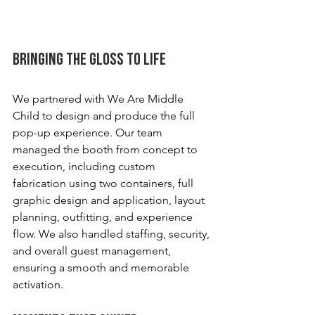
Bringing the Gloss to Life
We partnered with We Are Middle 
Child to design and produce the full 
pop-up experience. Our team 
managed the booth from concept to 
execution, including custom 
fabrication using two containers, full 
graphic design and application, layout 
planning, outfitting, and experience 
flow. We also handled staffing, security, 
and overall guest management, 
ensuring a smooth and memorable 
activation.