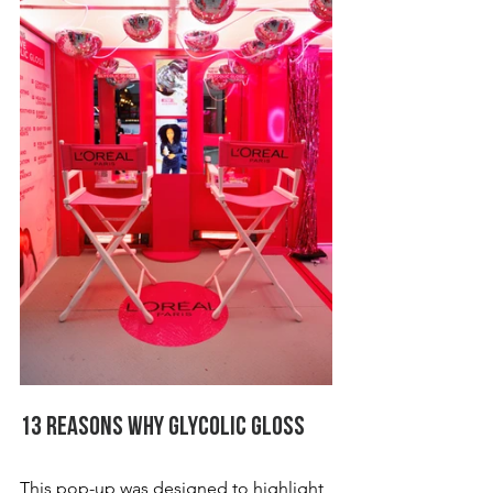
13 Reasons Why Glycolic Gloss
This pop-up was designed to highlight 