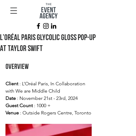
L’Oréal Paris Glycolic Gloss Pop-Up
at Taylor Swift
Overview
Client 
: L’Oréal Paris, In Collaboration 
with We are Middle Child
Date 
: November 21st - 23rd, 2024
Guest Count
 : 1000 +
Venue
 : Outside Rogers Centre, Toronto