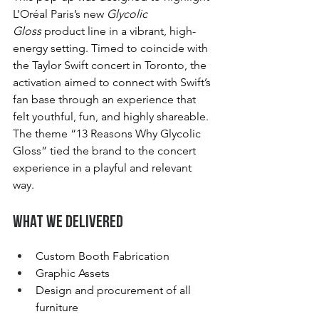
L’Oréal Paris’s new 
Glycolic 
Gloss
 product line in a vibrant, high-
energy setting. Timed to coincide with 
the Taylor Swift concert in Toronto, the 
activation aimed to connect with Swift’s 
fan base through an experience that 
felt youthful, fun, and highly shareable. 
The theme “13 Reasons Why Glycolic 
Gloss” tied the brand to the concert 
experience in a playful and relevant 
way.
What We Delivered
Custom Booth Fabrication
Graphic Assets
Design and procurement of all 
furniture