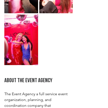
About the Event Agency
The Event Agency a full service event 
organization, planning, and 
coordination company that 