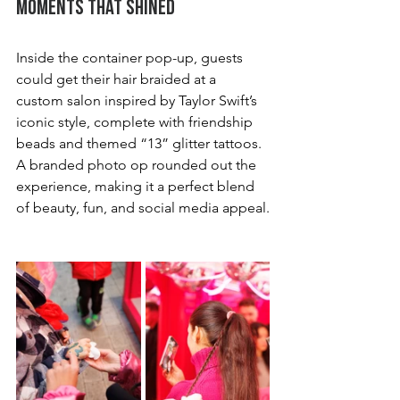
Moments That Shined
Inside the container pop-up, guests 
could get their hair braided at a 
custom salon inspired by Taylor Swift’s 
iconic style, complete with friendship 
beads and themed “13” glitter tattoos. 
A branded photo op rounded out the 
experience, making it a perfect blend 
of beauty, fun, and social media appeal.