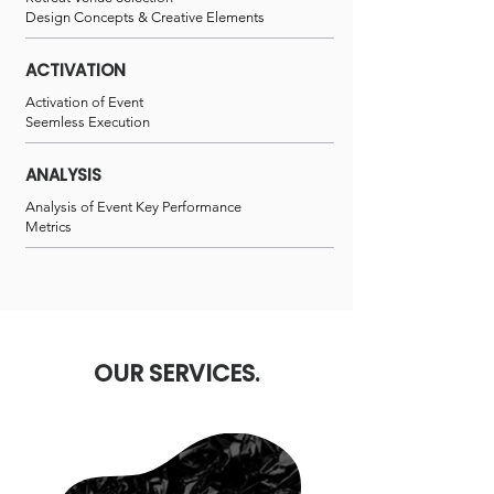
Design Concepts & Creative Elements
ACTIVATION
Activation of Event
Seemless Execution
ANALYSIS
Analysis of Event Key Performance
Metrics
OUR SERVICES.