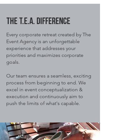
The T.E.A. DIFFERENCE
Every corporate retreat created by The
Event Agency is an unforgettable
experience that addresses your
priorities and maximizes corporate
goals.
Our team ensures a seamless, exciting
process from beginning to end. We
excel in event conceptualization &
execution and continuously aim to
push the limits of what's capable.