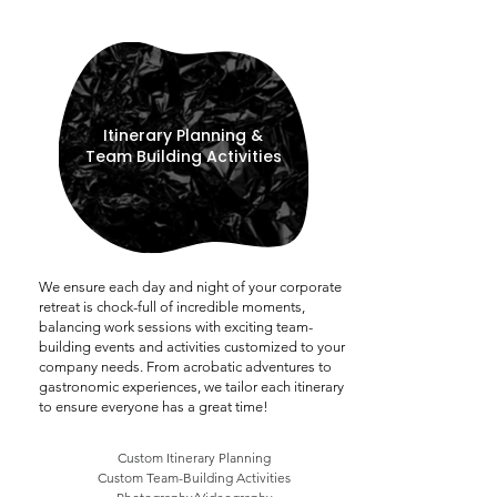
Itinerary Planning &
Team Building Activities
We ensure each day and night of your corporate
retreat is chock-full of incredible moments,
balancing work sessions with exciting team-
building events and activities customized to your
company needs. From acrobatic adventures to
gastronomic experiences, we tailor each itinerary
to ensure everyone has a great time!
Custom Itinerary Planning
Custom Team-Building Activities