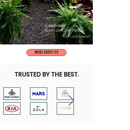
ÉVÉNEMENT
D'INFLUENCEUR MAZDA
VOIR L'ÉVÉNEMENT
More about us
TRUSTED BY THE BEST.