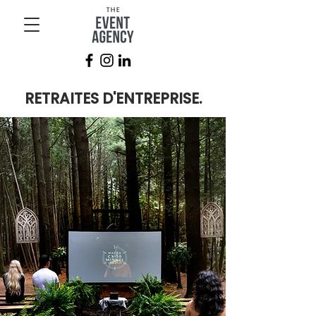
RETRAITES D'ENTREPRISE.