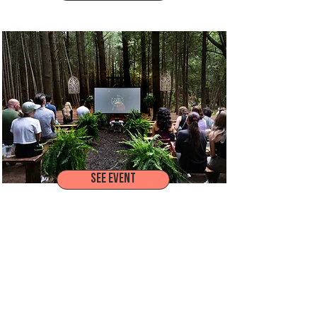
MARS CANADA ALL-ASSOCIATES MEETING
SEE EVENT
MAZDA CX-50 LAUNCH EXPERIENCE
SEE MORE WORK