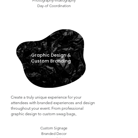
Photography/Videography
Day-of Coordination
Graphic Design &
Custom Branding
Create a truly unique experience for your
attendees with branded experiences and design
throughout your event. From professional
graphic design to custom swag bags,
Custom Signage
Branded Decor