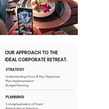
OUR APPROACH TO THE
IDEAL CORPORATE RETREAT.
STRATEGY
Understanding Vision &
Key Objectives
Plan Implementation
Budget Planning
PLANNING
Conceptualization of Event
Retreat Venue Selection