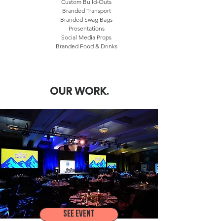
Custom Build-Outs
Branded Transport
Branded Swag Bags
Presentations
Social Media Props
Branded Food & Drinks
OUR WORK.
SEE EVENT