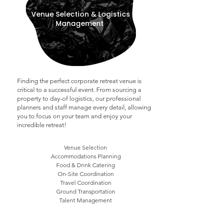
Venue Selection & Logistics
Management
Finding the perfect corporate retreat venue is
critical to a successful event. From sourcing a
property to day-of logistics, o
ur professional
planners and staff manage every detail, allowing
you to focus on your team and enjoy your
incredible retreat!
Venue Selection
Accommodations Planning
Food & Drink Catering
On-Site Coordination
Travel Coordination
Ground Transportation
Talent Management