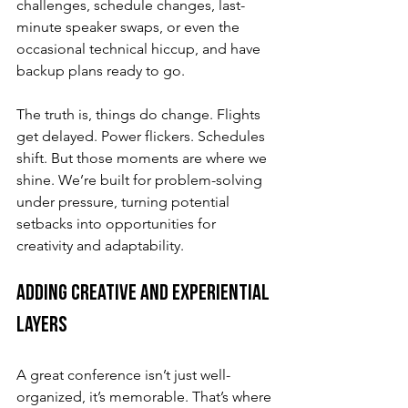
challenges, schedule changes, last-
minute speaker swaps, or even the 
occasional technical hiccup, and have 
backup plans ready to go.
The truth is, things do change. Flights 
get delayed. Power flickers. Schedules 
shift. But those moments are where we 
shine. We’re built for problem-solving 
under pressure, turning potential 
setbacks into opportunities for 
creativity and adaptability.
Adding Creative and Experiential 
Layers
A great conference isn’t just well-
organized, it’s memorable. That’s where 