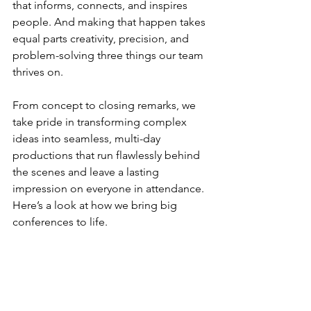
that informs, connects, and inspires 
people. And making that happen takes 
equal parts creativity, precision, and 
problem-solving three things our team 
thrives on.
From concept to closing remarks, we 
take pride in transforming complex 
ideas into seamless, multi-day 
productions that run flawlessly behind 
the scenes and leave a lasting 
impression on everyone in attendance. 
Here’s a look at how we bring big 
conferences to life.