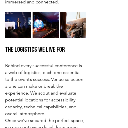
immersed and connected.
The Logistics We Live For
Behind every successful conference is 
a web of logistics, each one essential 
to the event’s success. Venue selection 
alone can make or break the 
experience. We scout and evaluate 
potential locations for accessibility, 
capacity, technical capabilities, and 
overall atmosphere.
Once we’ve secured the perfect space, 
we map out every detail, from room 