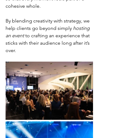
cohesive whole.
By blending creativity with strategy, we 
help clients go beyond simply 
hosting 
an event
 to crafting an experience that 
sticks with their audience long after it’s 
over.