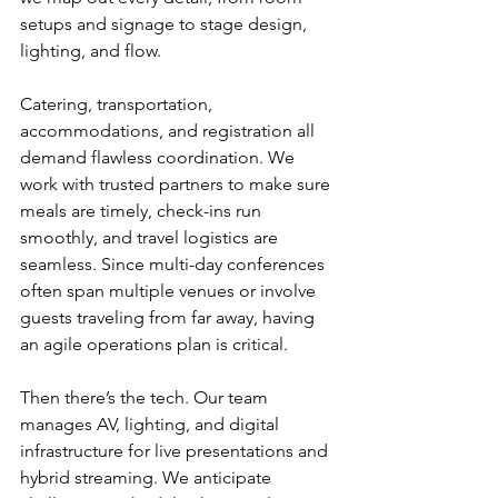
setups and signage to stage design, 
lighting, and flow.
Catering, transportation, 
accommodations, and registration all 
demand flawless coordination. We 
work with trusted partners to make sure 
meals are timely, check-ins run 
smoothly, and travel logistics are 
seamless. Since multi-day conferences 
often span multiple venues or involve 
guests traveling from far away, having 
an agile operations plan is critical.
Then there’s the tech. Our team 
manages AV, lighting, and digital 
infrastructure for live presentations and 
hybrid streaming. We anticipate 