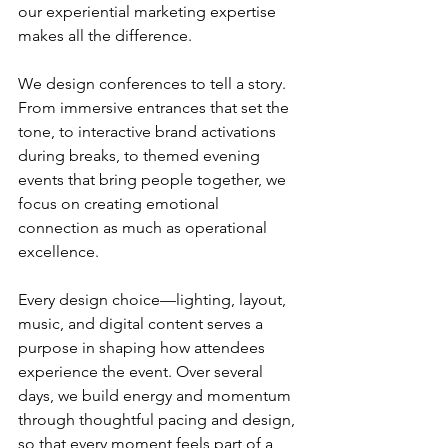
our experiential marketing expertise 
makes all the difference.
We design conferences to tell a story. 
From immersive entrances that set the 
tone, to interactive brand activations 
during breaks, to themed evening 
events that bring people together, we 
focus on creating emotional 
connection as much as operational 
excellence.
Every design choice—lighting, layout, 
music, and digital content serves a 
purpose in shaping how attendees 
experience the event. Over several 
days, we build energy and momentum 
through thoughtful pacing and design, 
so that every moment feels part of a 