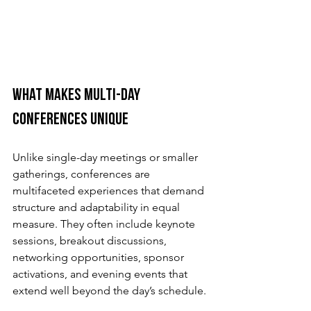
What Makes Multi-Day 
Conferences Unique
Unlike single-day meetings or smaller 
gatherings, conferences are 
multifaceted experiences that demand 
structure and adaptability in equal 
measure. They often include keynote 
sessions, breakout discussions, 
networking opportunities, sponsor 
activations, and evening events that 
extend well beyond the day’s schedule.