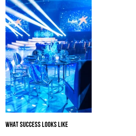
What Success Looks Like