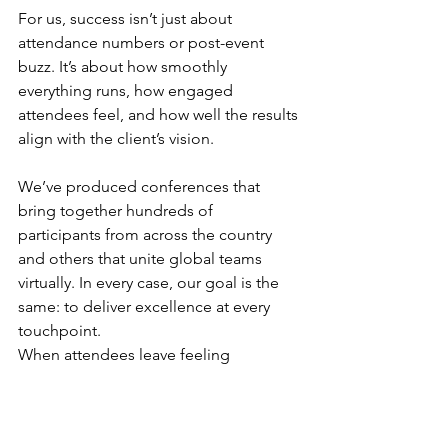
For us, success isn’t just about 
attendance numbers or post-event 
buzz. It’s about how smoothly 
everything runs, how engaged 
attendees feel, and how well the results 
align with the client’s vision.
We’ve produced conferences that 
bring together hundreds of 
participants from across the country 
and others that unite global teams 
virtually. In every case, our goal is the 
same: to deliver excellence at every 
touchpoint.
When attendees leave feeling 
energized, informed, and connected 
and clients tell us they could relax and 
actually enjoy their own event, that’s 