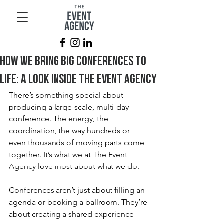
How We Bring Big Conferences to
Life: A Look Inside The Event Agency
There’s something special about 
producing a large-scale, multi-day 
conference. The energy, the 
coordination, the way hundreds or 
even thousands of moving parts come 
together. It’s what we at The Event 
Agency love most about what we do.
Conferences aren’t just about filling an 
agenda or booking a ballroom. They’re 
about creating a shared experience 