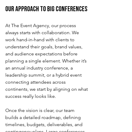
Our Approach to Big Conferences
At The Event Agency, our process 
always starts with collaboration. We 
work hand-in-hand with clients to 
understand their goals, brand values, 
and audience expectations before 
planning a single element. Whether it’s 
an annual industry conference, a 
leadership summit, or a hybrid event 
connecting attendees across 
continents, we start by aligning on what 
success really looks like.
Once the vision is clear, our team 
builds a detailed roadmap, defining 
timelines, budgets, deliverables, and 
contingency plans. Large conferences 