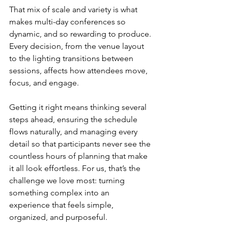
That mix of scale and variety is what 
makes multi-day conferences so 
dynamic, and so rewarding to produce. 
Every decision, from the venue layout 
to the lighting transitions between 
sessions, affects how attendees move, 
focus, and engage.
Getting it right means thinking several 
steps ahead, ensuring the schedule 
flows naturally, and managing every 
detail so that participants never see the 
countless hours of planning that make 
it all look effortless. For us, that’s the 
challenge we love most: turning 
something complex into an 
experience that feels simple, 
organized, and purposeful.