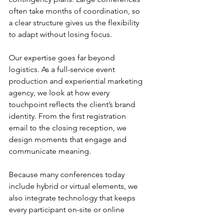
often take months of coordination, so 
a clear structure gives us the flexibility 
to adapt without losing focus.
Our expertise goes far beyond 
logistics. As a full-service event 
production and experiential marketing 
agency, we look at how every 
touchpoint reflects the client’s brand 
identity. From the first registration 
email to the closing reception, we 
design moments that engage and 
communicate meaning.
Because many conferences today 
include hybrid or virtual elements, we 
also integrate technology that keeps 
every participant on-site or online 